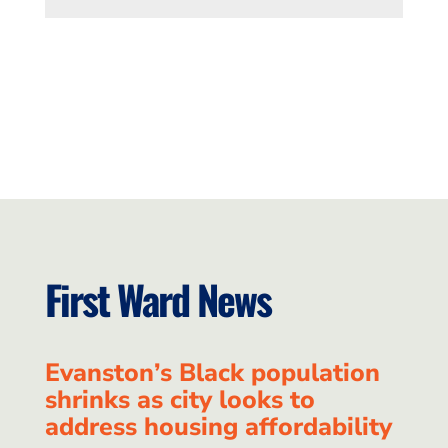
First Ward News
Evanston’s Black population
shrinks as city looks to
address housing affordability