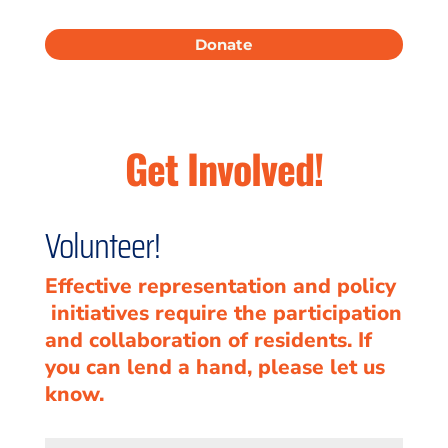
Donate
Get Involved!
Volunteer!
Effective representation and policy
initiatives require the participation
and collaboration of residents. If
you can lend a hand, please let us
know.