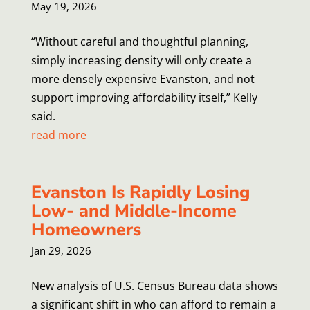
May 19, 2026
“Without careful and thoughtful planning,
simply increasing density will only create a
more densely expensive Evanston, and not
support improving affordability itself,” Kelly
said.
read more
Evanston Is Rapidly Losing
Low- and Middle-Income
Homeowners
Jan 29, 2026
New analysis of U.S. Census Bureau data shows
a significant shift in who can afford to remain a