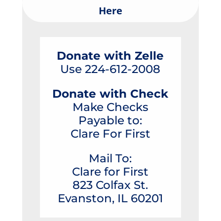
Here
Donate with Zelle
Use 224-612-2008
Donate with Check
Make Checks
Payable to:
Clare For First
Mail To:
Clare for First
823 Colfax St.
Evanston, IL 60201