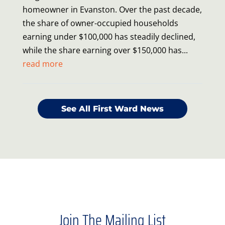
homeowner in Evanston. Over the past decade,
the share of owner-occupied households
earning under $100,000 has steadily declined,
while the share earning over $150,000 has...
read more
See All First Ward News
Join The Mailing List