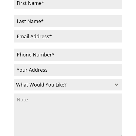
What Would You Like?