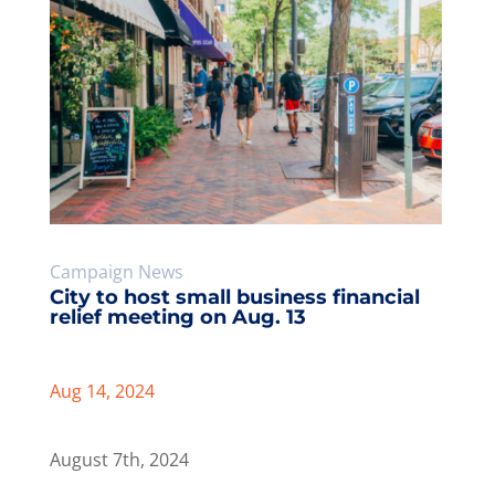
City to host small business financial
relief meeting on Aug. 13
Aug 14, 2024
August 7th, 2024