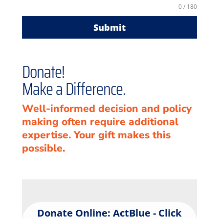
0 / 180
Submit
Donate!
Make a Difference.
Well-informed decision and policy
making often require additional
expertise. Your gift makes this
possible.
Donate Online: ActBlue - Click