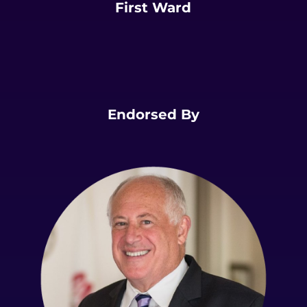
First Ward
Endorsed By