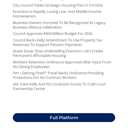
City Council Tables Strategic Housing Plan In 5-4 Vote
Evanston Is Rapidly Losing Low- And Middle-Income
Homeowners
Business Owners Honored To Be Recognized At Legacy
Business Alliance Celebration
Council Approves $404 Million Budget For 2026
Council Backs Kelly Amendment To Use Property Tax
Revenues To Support Pension Payments
Guest Essay: Stop Underselling Evanston, Let’s Create
Permanent Affordable Housing
Workers’ Retention Ordinance Approved After Input From
NU Dining Employees
‘Am I Getting Fired?’: Panel Backs Ordinance Providing
Protections For NU Contract Workers
Ald. Clare Kelly And NU Could Join Forces To Craft Local
Partnership Center
Full Platform