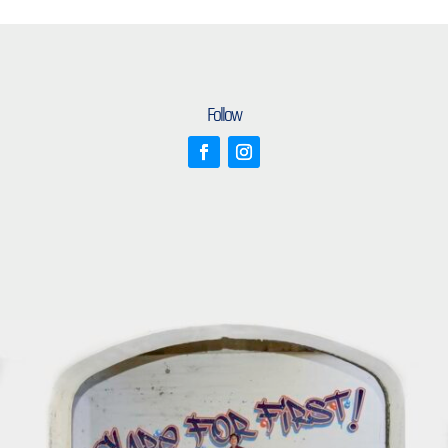
Follow