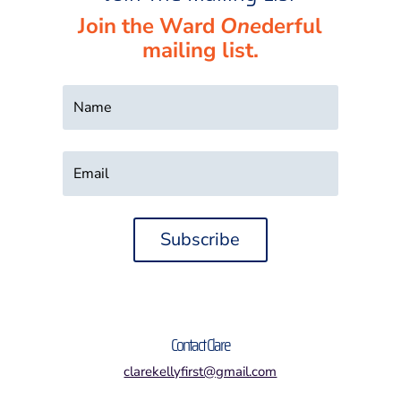
Join the Ward
One
derful
mailing list.
Subscribe
Contact Clare
clarekellyfirst@gmail.com