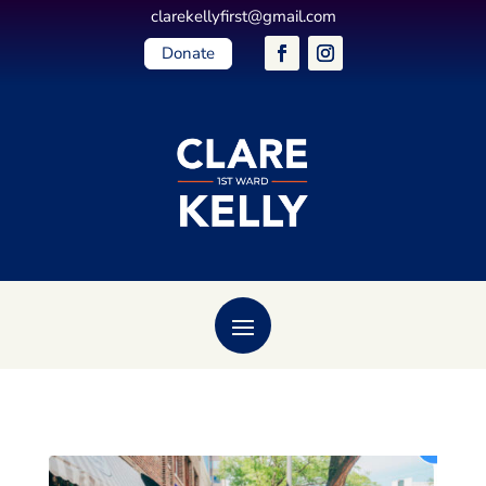
clarekellyfirst@gmail.com
Donate