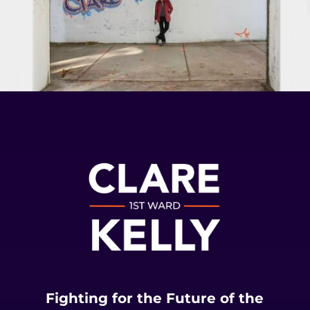
Fighting for the Future of the