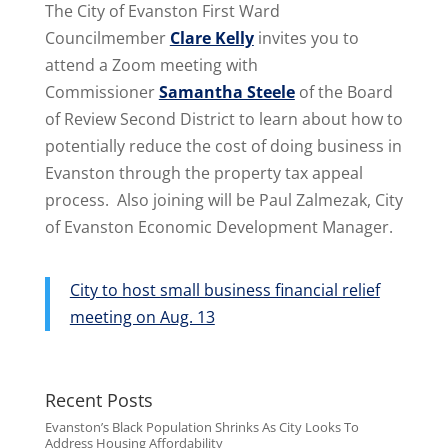
The City of Evanston First Ward
Councilmember
Clare Kelly
invites you to
attend a Zoom meeting with
Commissioner
Samantha Steele
of the Board
of Review Second District to learn about how to
potentially reduce the cost of doing business in
Evanston through the property tax appeal
process. Also joining will be Paul Zalmezak, City
of Evanston Economic Development Manager.
City to host small business financial relief
meeting on Aug. 13
Recent Posts
Evanston’s Black Population Shrinks As City Looks To
Address Housing Affordability